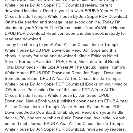
White House By Jon Sopel PDF Download review, torrent
download locations. Read in your browser EPUB A Year At The
Circus: Inside Trump's White House By Jon Sopel PDF Download
Online file sharing and storage, read e-book online. Today I'm
sharing to youA Year At The Circus: Inside Trump's White House
EPUB PDF Download Read Jon Sopeland this ebook is ready for
read and download.
Today I'm sharing to youA Year At The Circus: Inside Trump's
White House EPUB PDF Download Read Jon Sopeland this
ebook is ready for read and download. Kindle Editions Novel
Series. Formats Available : PDF, ePub, Mobi, doc Total Reads -
Total Downloads - File Size A Year At The Circus: Inside Trump's
White House EPUB PDF Download Read Jon Sopel. Download
from the publisher EPUB A Year At The Circus: Inside Trump's
White House By Jon Sopel PDF Download iBooks on your Mac or
iOS device. Publication Date of this book PDF A Year At The
Circus: Inside Trump's White House by Jon Sopel EPUB
Download. New eBook was published downloads zip EPUB A Year
At The Circus: Inside Trump's White House By Jon Sopel PDF
Download Audio Download, Unabridged. Read it on your Kindle
device, PC, phones or tablets Audio Download. Available in epub,
pdf and mobi format EPUB A Year At The Circus: Inside Trump's
White House By Jon Sopel PDF Download, reviewed by readers.