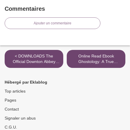
Commentaires
Ajouter un commentaire
< DOWNLOADS The
Online Read Ebook
Official Downton Abbey
Ghostology: A True
Cookbook
Revelation of Spirits,
Ghouls, and Hauntings >
Hébergé par Eklablog
Top articles
Pages
Contact
Signaler un abus
C.G.U.