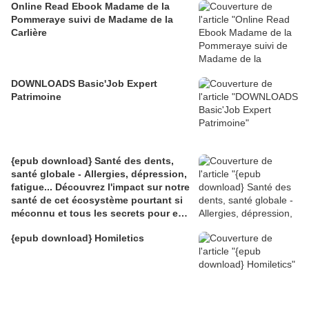
Online Read Ebook Madame de la
Pommeraye suivi de Madame de la
Carlière
DOWNLOADS Basic'Job Expert
Patrimoine
{epub download} Santé des dents,
santé globale - Allergies, dépression,
fatigue... Découvrez l'impact sur notre
santé de cet écosystème pourtant si
méconnu et tous les secrets pour en
prendre
{epub download} Homiletics