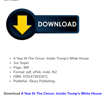
A Year At The Circus: Inside Trump's White House
Jon Sopel
Page: 368
Format: pdf, ePub, mobi, fb2
ISBN: 9781473531871
Publisher: Ebury Publishing
Download
A Year At The Circus: Inside Trump's White House