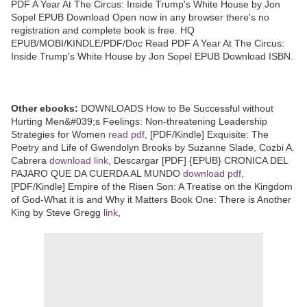
PDF A Year At The Circus: Inside Trump's White House by Jon
Sopel EPUB Download Open now in any browser there's no
registration and complete book is free. HQ
EPUB/MOBI/KINDLE/PDF/Doc Read PDF A Year At The Circus:
Inside Trump's White House by Jon Sopel EPUB Download ISBN.
Other ebooks:
DOWNLOADS How to Be Successful without
Hurting Men&#039;s Feelings: Non-threatening Leadership
Strategies for Women
read pdf
, [PDF/Kindle] Exquisite: The
Poetry and Life of Gwendolyn Brooks by Suzanne Slade, Cozbi A.
Cabrera
download link
, Descargar [PDF] {EPUB} CRONICA DEL
PAJARO QUE DA CUERDA AL MUNDO
download pdf
,
[PDF/Kindle] Empire of the Risen Son: A Treatise on the Kingdom
of God-What it is and Why it Matters Book One: There is Another
King by Steve Gregg
link
,