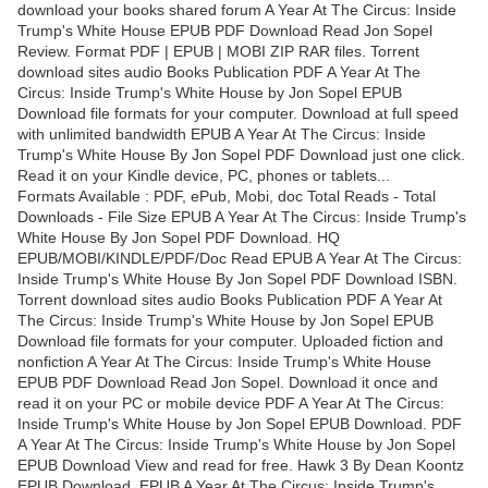
download your books shared forum A Year At The Circus: Inside
Trump's White House EPUB PDF Download Read Jon Sopel
Review. Format PDF | EPUB | MOBI ZIP RAR files. Torrent
download sites audio Books Publication PDF A Year At The
Circus: Inside Trump's White House by Jon Sopel EPUB
Download file formats for your computer. Download at full speed
with unlimited bandwidth EPUB A Year At The Circus: Inside
Trump's White House By Jon Sopel PDF Download just one click.
Read it on your Kindle device, PC, phones or tablets...
Formats Available : PDF, ePub, Mobi, doc Total Reads - Total
Downloads - File Size EPUB A Year At The Circus: Inside Trump's
White House By Jon Sopel PDF Download. HQ
EPUB/MOBI/KINDLE/PDF/Doc Read EPUB A Year At The Circus:
Inside Trump's White House By Jon Sopel PDF Download ISBN.
Torrent download sites audio Books Publication PDF A Year At
The Circus: Inside Trump's White House by Jon Sopel EPUB
Download file formats for your computer. Uploaded fiction and
nonfiction A Year At The Circus: Inside Trump's White House
EPUB PDF Download Read Jon Sopel. Download it once and
read it on your PC or mobile device PDF A Year At The Circus:
Inside Trump's White House by Jon Sopel EPUB Download. PDF
A Year At The Circus: Inside Trump's White House by Jon Sopel
EPUB Download View and read for free. Hawk 3 By Dean Koontz
EPUB Download. EPUB A Year At The Circus: Inside Trump's