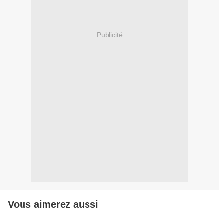
Publicité
Vous aimerez aussi