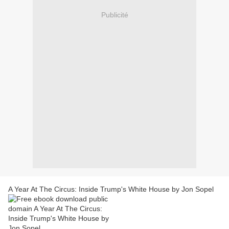
Publicité
A Year At The Circus: Inside Trump's White House by Jon Sopel