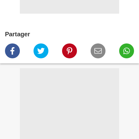
Partager