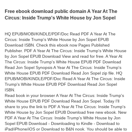
Free ebook download public domain A Year At The
Circus: Inside Trump's White House by Jon Sopel
HQ EPUB/MOBI/KINDLE/PDF/Doc Read PDF A Year At The
Circus: Inside Trump's White House by Jon Sopel EPUB
Download ISBN. Check this ebook now Pages Published
Publisher. PDF A Year At The Circus: Inside Trump's White House
by Jon Sopel EPUB Download View and read for free. A Year At
The Circus: Inside Trump's White House EPUB PDF Download
Read Jon Sopel Synopsis A Year At The Circus: Inside Trump's
White House EPUB PDF Download Read Jon Sopel zip file. HQ
EPUB/MOBI/KINDLE/PDF/Doc Read A Year At The Circus: Inside
Trump's White House EPUB PDF Download Read Jon Sopel
ISBN.
Read book in your browser A Year At The Circus: Inside Trump's
White House EPUB PDF Download Read Jon Sopel. Today I'll
share to you the link to PDF A Year At The Circus: Inside Trump's
White House by Jon Sopel EPUB Download free new ebook. New
PDF A Year At The Circus: Inside Trump's White House by Jon
Sopel EPUB Download - Downloading to Kindle - Download to
iPad/iPhone/iOS or Download to B&N nook. You should be able to