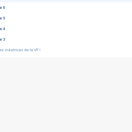
e 6
e 5
e 4
e 3
s créatrices de la VF !
e 2
e 1
e Mektoub My Love arrive enfin ! Rencontre avec Shaïn Boumedine et Sal
i : après Toni en famille
elle réalise le bouleversant Dites lui que je l'aime
ais ! Rencontre autour de Vie privée de Rebecca Zlotowski
 de Marguerite, Grave... Rencontre avec Ella Rumpf