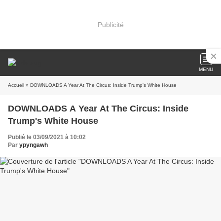
Publicité
MENU
Accueil
» DOWNLOADS A Year At The Circus: Inside Trump's White House
DOWNLOADS A Year At The Circus: Inside
Trump's White House
Publié le 03/09/2021 à 10:02
Par
ypyngawh