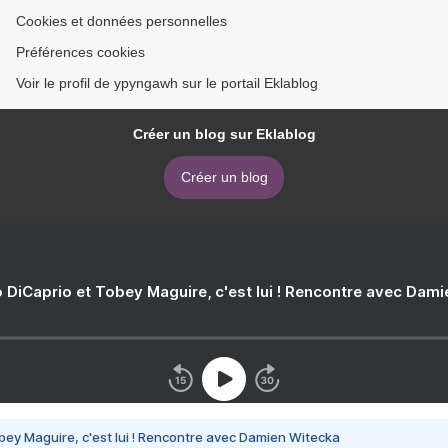
Cookies et données personnelles
Préférences cookies
Voir le profil de ypyngawh sur le portail Eklablog
Créer un blog sur Eklablog
Créer un blog
 DiCaprio et Tobey Maguire, c'est lui ! Rencontre avec Dam
bey Maguire, c'est lui ! Rencontre avec Damien Witecka