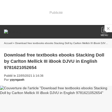
Publicité
MENU
Accueil
» Download free textbooks ebooks Stacking Doll by Carlton Mellick III iBook DJVU in English 9781621052654
Download free textbooks ebooks Stacking Doll
by Carlton Mellick III iBook DJVU in English
9781621052654
Publié le 22/05/2021 à 14:36
Par
ypyngawh