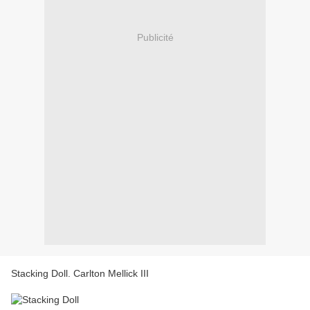
Publicité
Stacking Doll. Carlton Mellick III