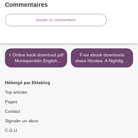
Commentaires
Ajouter un commentaire
< Online book download pdf
Free ebook downloads
Monteperdido English
share Hicotea: A Nightlights
version 9788401015564
Story 9781910620342 >
PDB
Hébergé par Eklablog
Top articles
Pages
Contact
Signaler un abus
C.G.U.