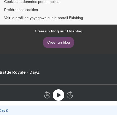
Cookies et données personnelles
Préférences cookies
Voir le profil de ypyngawh sur le portail Eklablog
Créer un blog sur Eklablog
Créer un blog
 Battle Royale - DayZ
 DayZ