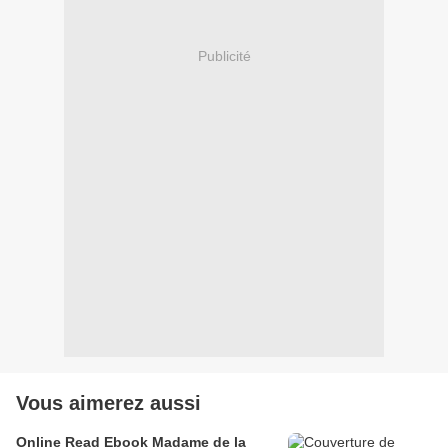
Publicité
Vous aimerez aussi
Online Read Ebook Madame de la