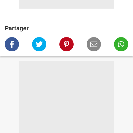
Partager