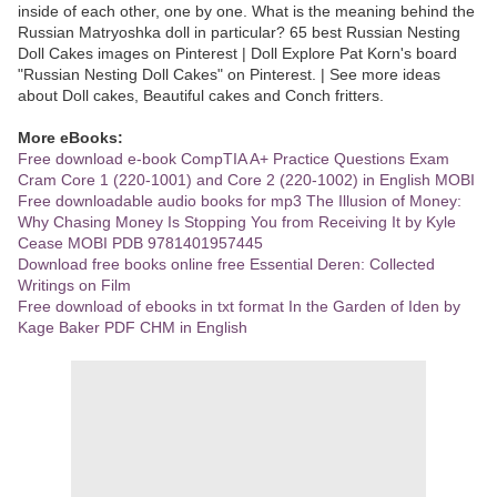
inside of each other, one by one. What is the meaning behind the
Russian Matryoshka doll in particular? 65 best Russian Nesting
Doll Cakes images on Pinterest | Doll Explore Pat Korn's board
"Russian Nesting Doll Cakes" on Pinterest. | See more ideas
about Doll cakes, Beautiful cakes and Conch fritters.
More eBooks:
Free download e-book CompTIA A+ Practice Questions Exam
Cram Core 1 (220-1001) and Core 2 (220-1002) in English MOBI
Free downloadable audio books for mp3 The Illusion of Money:
Why Chasing Money Is Stopping You from Receiving It by Kyle
Cease MOBI PDB 9781401957445
Download free books online free Essential Deren: Collected
Writings on Film
Free download of ebooks in txt format In the Garden of Iden by
Kage Baker PDF CHM in English