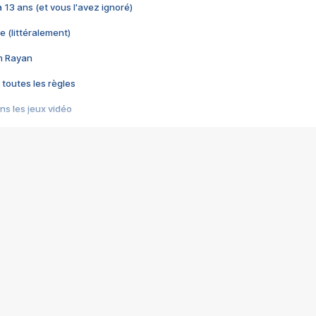
 a 13 ans (et vous l'avez ignoré)
e (littéralement)
im Rayan
 toutes les règles
s les jeux vidéo
us choquant de Rockstar ? - Le scandale BULLY
e plus moche de Steam
du RÊVE tourne au CAUCHEMAR
pendant 8 heures
it… à tort
umiliés par un jeu vidéo
ire - Final Fantasy 8
ti un empire - Age of Empires