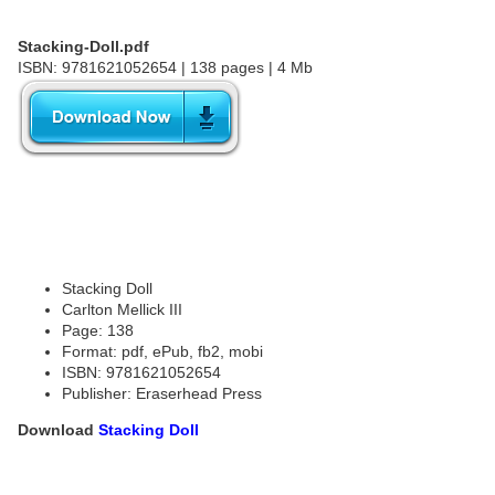
Stacking-Doll.pdf
ISBN: 9781621052654 | 138 pages | 4 Mb
Stacking Doll
Carlton Mellick III
Page: 138
Format: pdf, ePub, fb2, mobi
ISBN: 9781621052654
Publisher: Eraserhead Press
Download
Stacking Doll