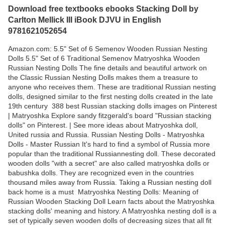
Download free textbooks ebooks Stacking Doll by
Carlton Mellick III iBook DJVU in English
9781621052654
Amazon.com: 5.5" Set of 6 Semenov Wooden Russian Nesting
Dolls 5.5" Set of 6 Traditional Semenov Matryoshka Wooden
Russian Nesting Dolls The fine details and beautiful artwork on
the Classic Russian Nesting Dolls makes them a treasure to
anyone who receives them. These are traditional Russian nesting
dolls, designed similar to the first nesting dolls created in the late
19th century 388 best Russian stacking dolls images on Pinterest
| Matryoshka Explore sandy fitzgerald's board "Russian stacking
dolls" on Pinterest. | See more ideas about Matryoshka doll,
United russia and Russia. Russian Nesting Dolls - Matryoshka
Dolls - Master Russian It's hard to find a symbol of Russia more
popular than the traditional Russiannesting doll. These decorated
wooden dolls "with a secret" are also called matryoshka dolls or
babushka dolls. They are recognized even in the countries
thousand miles away from Russia. Taking a Russian nesting doll
back home is a must Matryoshka Nesting Dolls: Meaning of
Russian Wooden Stacking Doll Learn facts about the Matryoshka
stacking dolls' meaning and history. A Matryoshka nesting doll is a
set of typically seven wooden dolls of decreasing sizes that all fit