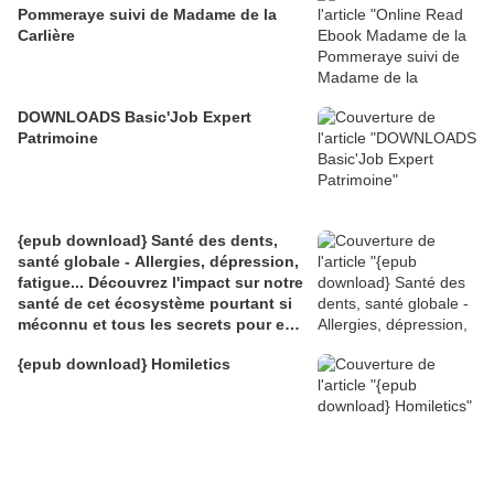
Pommeraye suivi de Madame de la
Carlière
DOWNLOADS Basic'Job Expert
Patrimoine
{epub download} Santé des dents,
santé globale - Allergies, dépression,
fatigue... Découvrez l'impact sur notre
santé de cet écosystème pourtant si
méconnu et tous les secrets pour en
prendre
{epub download} Homiletics